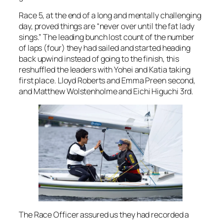
Race 5, at the end of a long and mentally challenging
day, proved things are “never over until the fat lady
sings.” The leading bunch lost count of the number
of laps (four) they had sailed and started heading
back upwind instead of going to the finish, this
reshuffled the leaders with Yohei and Katia taking
first place. Lloyd Roberts and Emma Preen second,
and Matthew Wolstenholme and Eichi Higuchi 3rd.
The Race Officer assured us they had recorded a