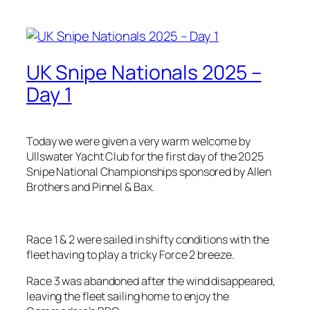
UK Snipe Nationals 2025 –
Day 1
Today we were given a very warm welcome by
Ullswater Yacht Club for the first day of the 2025
Snipe National Championships sponsored by Allen
Brothers and Pinnel & Bax.
Race 1 & 2 were sailed in shifty conditions with the
fleet having to play a tricky Force 2 breeze.
Race 3 was abandoned after the wind disappeared,
leaving the fleet sailing home to enjoy the