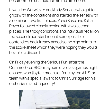
became more unstable late in the afternoon.
It was Joe Warwicker and Andy Service who got to
grips with the conditions and started the series with
a dominant two first places, Yohei Koso and Katia
Royer followed closely behind with two second
places. The tricky conditions and individual recall on
the second race start meant some possible
contenders had already added some high points to
the score sheet which they were hoping they would
be able to discard.
On Friday evening the Serious Fun, after the
Commodores BBQ, mayhem of a class games night
ensued, won (by fair means or foul) by the All-Star
team with a special award to Chris Surridge for his
enthusiasm and ingenuity!