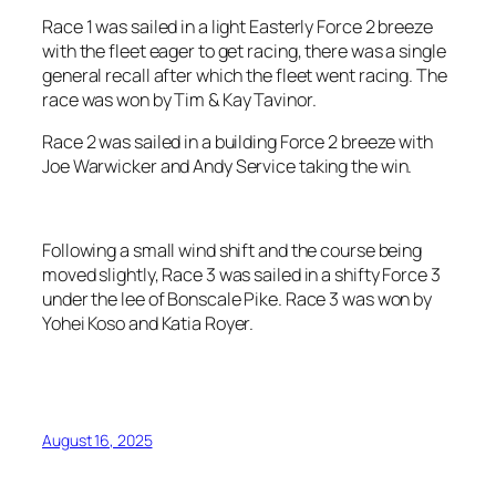
Race 1 was sailed in a light Easterly Force 2 breeze
with the fleet eager to get racing, there was a single
general recall after which the fleet went racing. The
race was won by Tim & Kay Tavinor.
Race 2 was sailed in a building Force 2 breeze with
Joe Warwicker and Andy Service taking the win.
Following a small wind shift and the course being
moved slightly, Race 3 was sailed in a shifty Force 3
under the lee of Bonscale Pike. Race 3 was won by
Yohei Koso and Katia Royer.
August 16, 2025