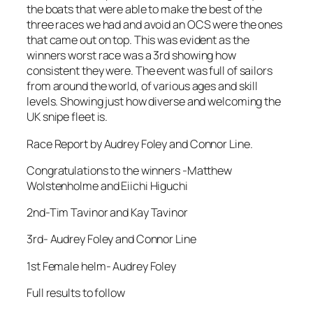
the boats that were able to make the best of the
three races we had and avoid an OCS were the ones
that came out on top. This was evident as the
winners worst race was a 3rd showing how
consistent they were. The event was full of sailors
from around the world, of various ages and skill
levels. Showing just how diverse and welcoming the
UK snipe fleet is.
Race Report by Audrey Foley and Connor Line.
Congratulations to the winners -Matthew
Wolstenholme and Eiichi Higuchi
2nd-Tim Tavinor and Kay Tavinor
3rd- Audrey Foley and Connor Line
1st Female helm- Audrey Foley
Full results to follow