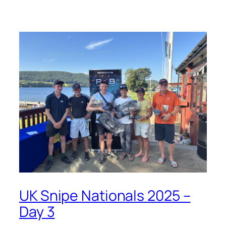
UK Snipe Nationals 2025 –
Day 3