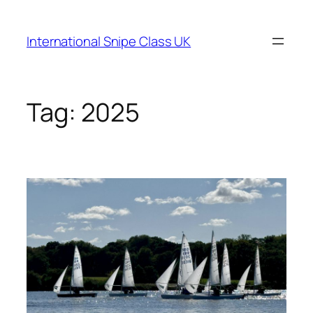
Skip
to
International Snipe Class UK
content
Tag:
2025