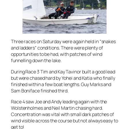
Three races on Saturday were again held in “snakes
and ladders” conditions. There were plenty of
opportunities to be had, with patches of wind
funnelling down the lake.
During Race 3 Tim and Kay Tavinor built a good lead
but were chased hard by Yohei and Katia who finally
finished within a few boat lengths. Guy Marks and
Sam Boniface finished third.
Race 4 saw Joe and Andy leading again with the
Wolstenholmes and Neil Martin chasing hard.
Concentration was vital with small dark patches of
wind visible across the course but not always easy to
get to!