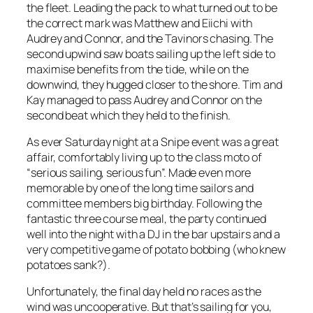
the fleet. Leading the pack to what turned out to be
the correct mark was Matthew and Eiichi with
Audrey and Connor, and the Tavinors chasing. The
second upwind saw boats sailing up the left side to
maximise benefits from the tide, while on the
downwind, they hugged closer to the shore. Tim and
Kay managed to pass Audrey and Connor on the
second beat which they held to the finish.
As ever Saturday night at a Snipe event was a great
affair, comfortably living up to the class moto of
“serious sailing, serious fun”. Made even more
memorable by one of the long time sailors and
committee members big birthday. Following the
fantastic three course meal, the party continued
well into the night with a DJ in the bar upstairs and a
very competitive game of potato bobbing (who knew
potatoes sank?).
Unfortunately, the final day held no races as the
wind was uncooperative. But that’s sailing for you,