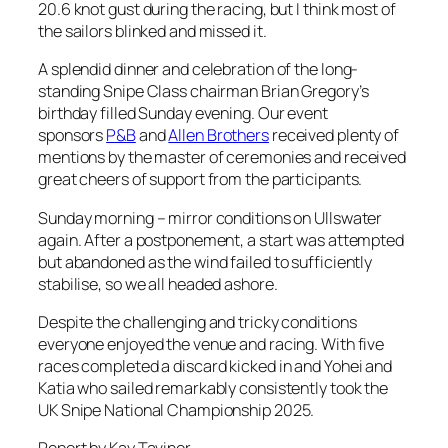
20.6 knot gust during the racing, but I think most of
the sailors blinked and missed it.
A splendid dinner and celebration of the long-
standing Snipe Class chairman Brian Gregory’s
birthday filled Sunday evening. Our event
sponsors
P&B
and
Allen Brothers
received plenty of
mentions by the master of ceremonies and received
great cheers of support from the participants.
Sunday morning – mirror conditions on Ullswater
again. After a postponement, a start was attempted
but abandoned as the wind failed to sufficiently
stabilise, so we all headed ashore.
Despite the challenging and tricky conditions
everyone enjoyed the venue and racing. With five
races completed a discard kicked in and Yohei and
Katia who sailed remarkably consistently took the
UK Snipe National Championship 2025.