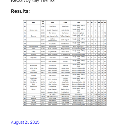
Report by Kay Tavinor
Results:
August 21, 2025