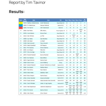
Report by Tim Tavinor
Results: