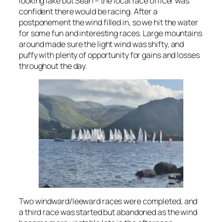
looking lake but Sean – the local race officer was
confident there would be racing. After a
postponement the wind filled in, so we hit the water
for some fun and interesting races. Large mountains
around made sure the light wind was shifty, and
puffy with plenty of opportunity for gains and losses
throughout the day.
Two windward/leeward races were completed, and
a third race was started but abandoned as the wind