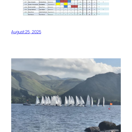
August 25, 2025