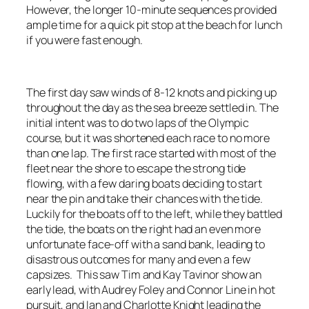
However, the longer 10-minute sequences provided
ample time for a quick pit stop at the beach for lunch
if you were fast enough.
The first day saw winds of 8-12 knots and picking up
throughout the day as the sea breeze settled in. The
initial intent was to do two laps of the Olympic
course, but it was shortened each race to no more
than one lap. The first race started with most of the
fleet near the shore to escape the strong tide
flowing, with a few daring boats deciding to start
near the pin and take their chances with the tide.
Luckily for the boats off to the left, while they battled
the tide, the boats on the right had an even more
unfortunate face-off with a sand bank, leading to
disastrous outcomes for many and even a few
capsizes. This saw Tim and Kay Tavinor show an
early lead, with Audrey Foley and Connor Line in hot
pursuit, and Ian and Charlotte Knight leading the