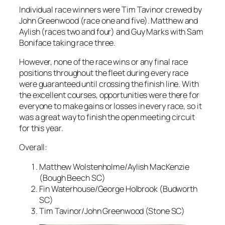
Individual race winners were Tim Tavinor crewed by
John Greenwood (race one and five). Matthew and
Aylish (races two and four) and Guy Marks with Sam
Boniface taking race three.
However, none of the race wins or any final race
positions throughout the fleet during every race
were guaranteed until crossing the finish line. With
the excellent courses, opportunities were there for
everyone to make gains or losses in every race, so it
was a great way to finish the open meeting circuit
for this year.
Overall:
Matthew Wolstenholme/Aylish MacKenzie
(Bough Beech SC)
Fin Waterhouse/George Holbrook (Budworth
SC)
Tim Tavinor/John Greenwood (Stone SC)