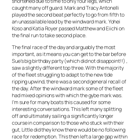
shortened due to time to only four legs, which
caught many off guard. Mark and Tracy Antonelli
played the second beat perfectly to go from fifth to
an unassailable lead by the windward mark. Yohei
Koso and Katia Royer passed Matthew and Eiichi on
the final run to take second place.
The final race of the day and arguably the most
important, as it means you can get to the bar before
Sue’s big birthday party (which did not disappoint!!) ,
saw a slightly different top three. With the majority
of the fleet struggling to adapt to the new tide
ripping upwind, there was a second general recall of
the day. After the windward mark some of the fleet
had mixed opinions with which the gybe mark was.
I’m sure for many boats this caused for some
interesting conversations. This left many splitting
off and ultimately sailing a significantly longer
course in comparison to those who stuck with their
gut, Little did they know there would be no following
race for redemption. This then left a large gap within