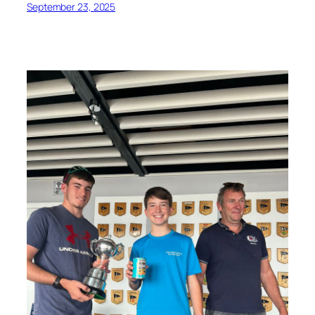
September 23, 2025