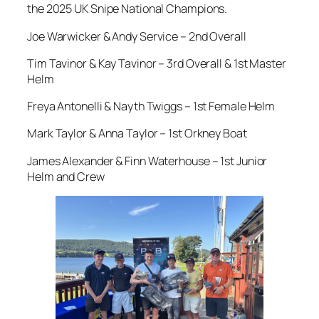
the 2025 UK Snipe National Champions.
Joe Warwicker & Andy Service – 2nd Overall
Tim Tavinor & Kay Tavinor – 3rd Overall & 1st Master
Helm
Freya Antonelli & Nayth Twiggs – 1st Female Helm
Mark Taylor & Anna Taylor – 1st Orkney Boat
James Alexander & Finn Waterhouse – 1st Junior
Helm and Crew