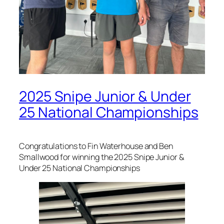
2025 Snipe Junior & Under
25 National Championships
Congratulations to Fin Waterhouse and Ben
Smallwood for winning the 2025 Snipe Junior &
Under 25 National Championships