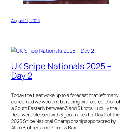
August 17, 2025
UK Snipe Nationals 2025 –
Day 2
Today the fleet woke up to a forecast that left many
concerned we wouldn’t be racing with a prediction of
a South Easterly between 3 and 5 knots. Luckily the
fleet were blessed with 3 good races for Day 2 of the
2025 Snipe National Championships sponsored by
Allen Brothers and Pinnel & Bax.