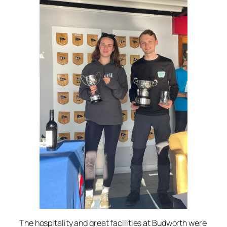
The hospitality and great facilities at Budworth were