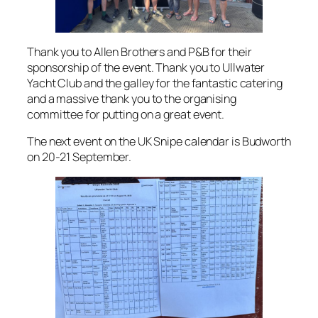
Thank you to Allen Brothers and P&B for their
sponsorship of the event. Thank you to Ullwater
Yacht Club and the galley for the fantastic catering
and a massive thank you to the organising
committee for putting on a great event.
The next event on the UK Snipe calendar is Budworth
on 20-21 September.