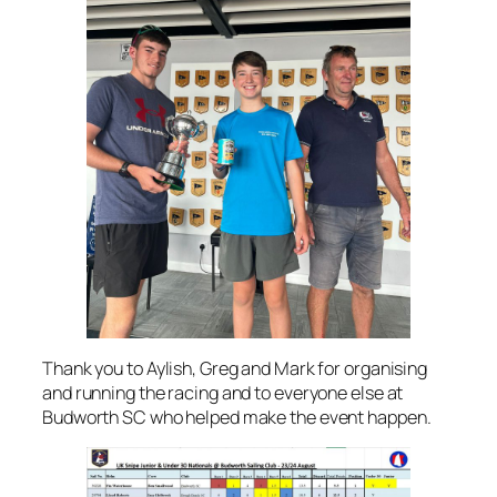
Thank you to Aylish, Greg and Mark for organising
and running the racing and to everyone else at
Budworth SC who helped make the event happen.