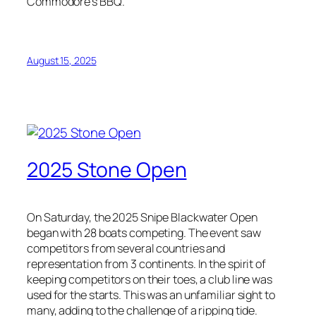
Commodore’s BBQ.
August 15, 2025
2025 Stone Open
On Saturday, the 2025 Snipe Blackwater Open
began with 28 boats competing. The event saw
competitors from several countries and
representation from 3 continents. In the spirit of
keeping competitors on their toes, a club line was
used for the starts. This was an unfamiliar sight to
many, adding to the challenge of a ripping tide.