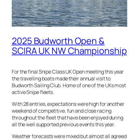
2025 Budworth Open &
SCIRA UK NW Championship
For the final Snipe Class UK Open meeting this year
the travelling boats made their annual visit to
Budworth Sailing Club. Home of one of the UKs most
active Snipe fleets.
With 28 entries, expectations were high for another
weekend of competitive, fun and close racing
throughout the fleet that have been enjoyed during
all the well supported previous events this year.
Weather forecasts were mixed but almost all agreed