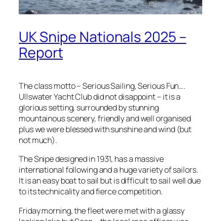
UK Snipe Nationals 2025 –
Report
The class motto – Serious Sailing, Serious Fun….
Ullswater Yacht Club did not disappoint – it is a
glorious setting, surrounded by stunning
mountainous scenery, friendly and well organised
plus we were blessed with sunshine and wind (but
not much).
The Snipe designed in 1931, has a massive
international following and a huge variety of sailors.
It is an easy boat to sail but is difficult to sail well due
to its technicality and fierce competition.
Friday morning, the fleet were met with a glassy