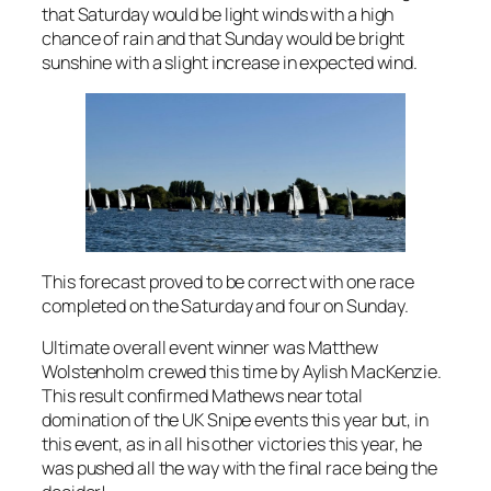
that Saturday would be light winds with a high
chance of rain and that Sunday would be bright
sunshine with a slight increase in expected wind.
This forecast proved to be correct with one race
completed on the Saturday and four on Sunday.
Ultimate overall event winner was Matthew
Wolstenholm crewed this time by Aylish MacKenzie.
This result confirmed Mathews near total
domination of the UK Snipe events this year but, in
this event, as in all his other victories this year, he
was pushed all the way with the final race being the