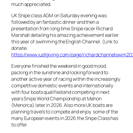
much appreciated.
UK Snipe class AGM on Saturday evening was
followed by an fantastic dinner and then a
presentation from long time Snipe racer Richard
Marshall detailing his amazing achievement earlier
this year of swimming the English Channel. (Link to
donate:
https://www.justgiving.com/page/richardchannelswim20
Everyone finished the weekend in good mood,
packing in the sunshine and looking forward to
another active year of racing within the increasingly
competitive domestic events and internationally
with four boats qualified and competing in next
years Snipe World Championship at Mahon
(Menorca) later in 2026. Also more UK boats are
planning travels to compete and enjoy some of the
many European events in 2026 the Snipe Class has
to offer.