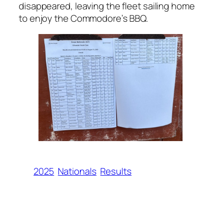
disappeared, leaving the fleet sailing home
to enjoy the Commodore’s BBQ.
2025
Nationals
Results