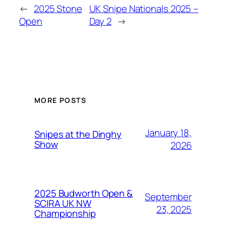
←
2025 Stone
UK Snipe Nationals 2025 –
Open
Day 2
→
MORE POSTS
January 18,
Snipes at the Dinghy
Show
2026
2025 Budworth Open &
September
SCIRA UK NW
23, 2025
Championship