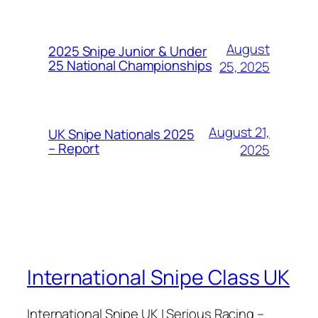
August
2025 Snipe Junior & Under
25 National Championships
25, 2025
August 21,
UK Snipe Nationals 2025
– Report
2025
International Snipe Class UK
International Snipe UK | Serious Racing –