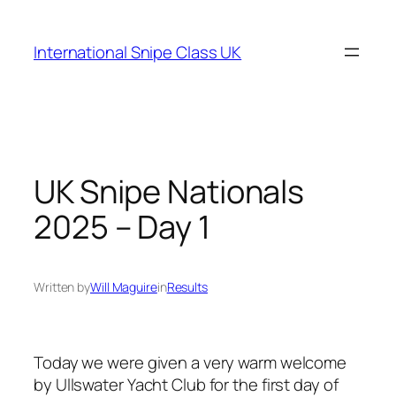
Skip
to
International Snipe Class UK
content
UK Snipe Nationals
2025 – Day 1
Written by
Will Maguire
in
Results
Today we were given a very warm welcome
by Ullswater Yacht Club for the first day of