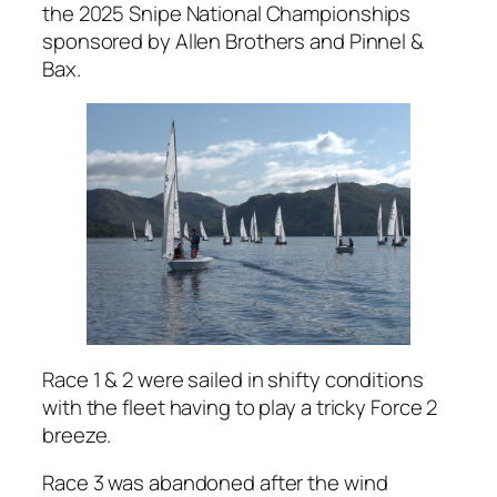
the 2025 Snipe National Championships
sponsored by Allen Brothers and Pinnel &
Bax.
Race 1 & 2 were sailed in shifty conditions
with the fleet having to play a tricky Force 2
breeze.
Race 3 was abandoned after the wind