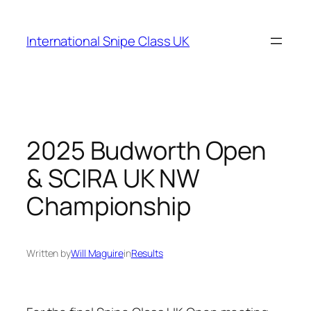
Skip
to
International Snipe Class UK
content
2025 Budworth Open
& SCIRA UK NW
Championship
Written by
Will Maguire
in
Results