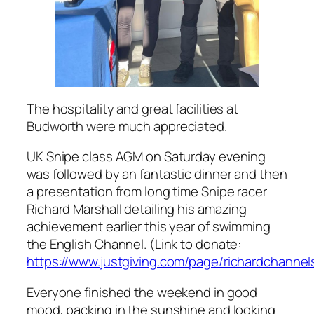
The hospitality and great facilities at
Budworth were much appreciated.
UK Snipe class AGM on Saturday evening
was followed by an fantastic dinner and then
a presentation from long time Snipe racer
Richard Marshall detailing his amazing
achievement earlier this year of swimming
the English Channel. (Link to donate:
https://www.justgiving.com/page/richardchanne
Everyone finished the weekend in good
mood, packing in the sunshine and looking