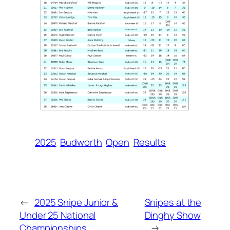
2025
Budworth
Open
Results
←
2025 Snipe Junior &
Snipes at the
Under 25 National
Dinghy Show
Championships
→