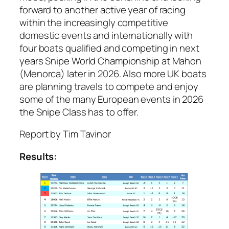
forward to another active year of racing
within the increasingly competitive
domestic events and internationally with
four boats qualified and competing in next
years Snipe World Championship at Mahon
(Menorca) later in 2026. Also more UK boats
are planning travels to compete and enjoy
some of the many European events in 2026
the Snipe Class has to offer.
Report by Tim Tavinor
Results: