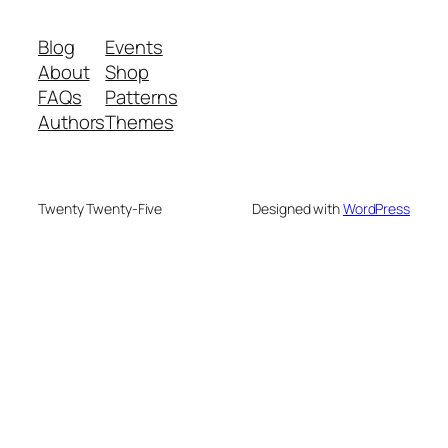
Blog
Events
About
Shop
FAQs
Patterns
Authors
Themes
Twenty Twenty-Five
Designed with
WordPress