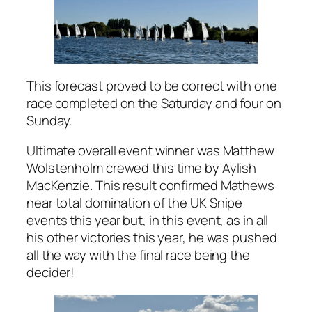
This forecast proved to be correct with one
race completed on the Saturday and four on
Sunday.
Ultimate overall event winner was Matthew
Wolstenholm crewed this time by Aylish
MacKenzie. This result confirmed Mathews
near total domination of the UK Snipe
events this year but, in this event, as in all
his other victories this year, he was pushed
all the way with the final race being the
decider!