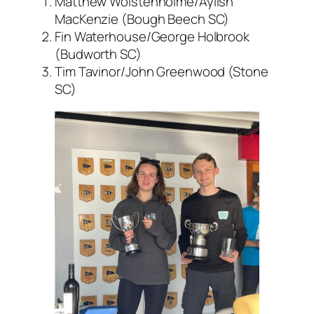
Matthew Wolstenholme/Aylish
MacKenzie (Bough Beech SC)
Fin Waterhouse/George Holbrook
(Budworth SC)
Tim Tavinor/John Greenwood (Stone
SC)