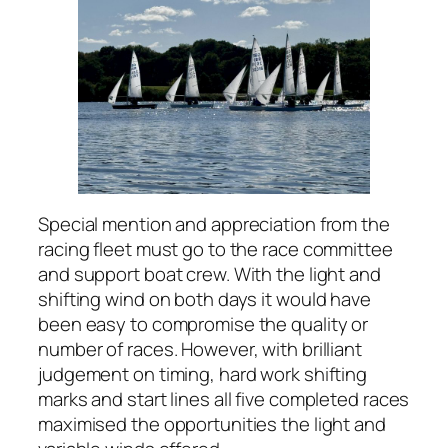
Special mention and appreciation from the
racing fleet must go to the race committee
and support boat crew. With the light and
shifting wind on both days it would have
been easy to compromise the quality or
number of races. However, with brilliant
judgement on timing, hard work shifting
marks and start lines all five completed races
maximised the opportunities the light and