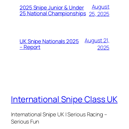
August
2025 Snipe Junior & Under
25 National Championships
25, 2025
August 21,
UK Snipe Nationals 2025
– Report
2025
International Snipe Class UK
International Snipe UK | Serious Racing –
Serious Fun