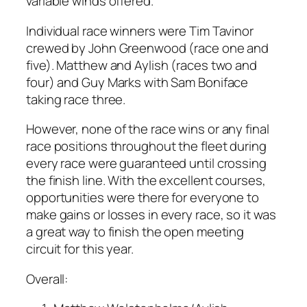
variable winds offered.
Individual race winners were Tim Tavinor
crewed by John Greenwood (race one and
five). Matthew and Aylish (races two and
four) and Guy Marks with Sam Boniface
taking race three.
However, none of the race wins or any final
race positions throughout the fleet during
every race were guaranteed until crossing
the finish line. With the excellent courses,
opportunities were there for everyone to
make gains or losses in every race, so it was
a great way to finish the open meeting
circuit for this year.
Overall: