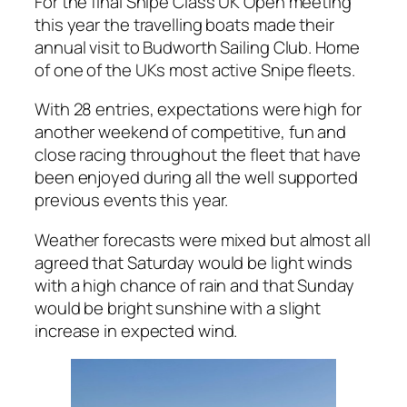
For the final Snipe Class UK Open meeting
this year the travelling boats made their
annual visit to Budworth Sailing Club. Home
of one of the UKs most active Snipe fleets.
With 28 entries, expectations were high for
another weekend of competitive, fun and
close racing throughout the fleet that have
been enjoyed during all the well supported
previous events this year.
Weather forecasts were mixed but almost all
agreed that Saturday would be light winds
with a high chance of rain and that Sunday
would be bright sunshine with a slight
increase in expected wind.