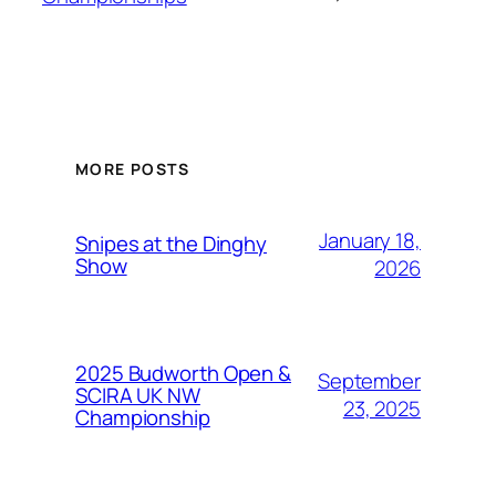
MORE POSTS
January 18,
Snipes at the Dinghy
Show
2026
2025 Budworth Open &
September
SCIRA UK NW
23, 2025
Championship