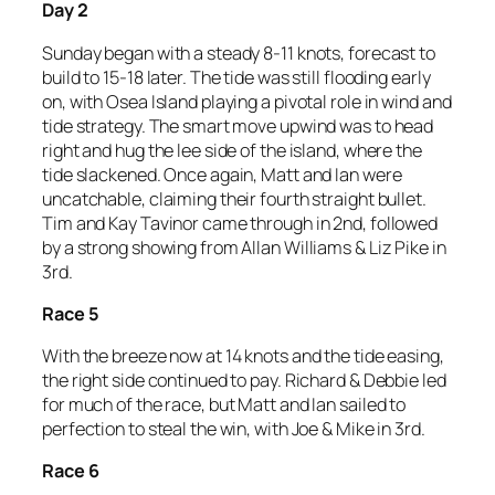
Day 2
Sunday began with a steady 8-11 knots, forecast to
build to 15-18 later. The tide was still flooding early
on, with Osea Island playing a pivotal role in wind and
tide strategy. The smart move upwind was to head
right and hug the lee side of the island, where the
tide slackened. Once again, Matt and Ian were
uncatchable, claiming their fourth straight bullet.
Tim and Kay Tavinor came through in 2nd, followed
by a strong showing from Allan Williams & Liz Pike in
3rd.
Race 5
With the breeze now at 14 knots and the tide easing,
the right side continued to pay. Richard & Debbie led
for much of the race, but Matt and Ian sailed to
perfection to steal the win, with Joe & Mike in 3rd.
Race 6