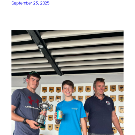
September 23, 2025