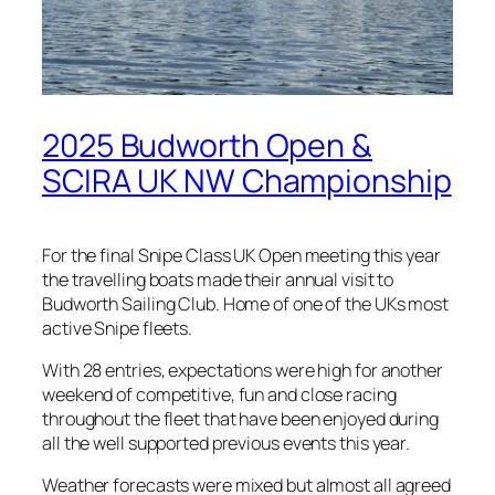
2025 Budworth Open &
SCIRA UK NW Championship
For the final Snipe Class UK Open meeting this year
the travelling boats made their annual visit to
Budworth Sailing Club. Home of one of the UKs most
active Snipe fleets.
With 28 entries, expectations were high for another
weekend of competitive, fun and close racing
throughout the fleet that have been enjoyed during
all the well supported previous events this year.
Weather forecasts were mixed but almost all agreed