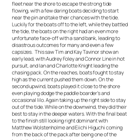
fleet near the shore to escape the strong tide
flowing, with a few daring boats deciding to start
near the pin and take their chances with the tide.
Luckily for the boats off to the left, while they battled
the tide, the boats on the right had an even more
unfortunate face-off with a sand bank, leading to
disastrous outcomes for many and even a few
capsizes. This saw Tim and Kay Tavinor show an
early lead, with Audrey Foley and Connor Line in hot
pursuit, and Ian and Charlotte Knight leading the
chasing pack. On the reaches, boats fought to stay
high as the current pushed them down. On the
second upwind, boats played it close to the shore
even playing dodge the paddle boarder’s and
occasional lilo. Again taking up the right side to stay
out of the tide. While on the downwind, they did their
best to stay in the deeper waters. With the final beat
to the finish still looking right dominant with
Matthew Wolstenholme and Eiichi Higuchi coming
from the back of the pack after being one of the