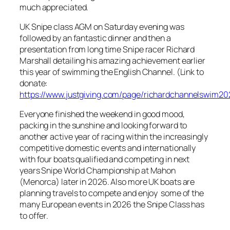
much appreciated.
UK Snipe class AGM on Saturday evening was
followed by an fantastic dinner and then a
presentation from long time Snipe racer Richard
Marshall detailing his amazing achievement earlier
this year of swimming the English Channel. (Link to
donate:
https://www.justgiving.com/page/richardchannelswim20
Everyone finished the weekend in good mood,
packing in the sunshine and looking forward to
another active year of racing within the increasingly
competitive domestic events and internationally
with four boats qualified and competing in next
years Snipe World Championship at Mahon
(Menorca) later in 2026. Also more UK boats are
planning travels to compete and enjoy some of the
many European events in 2026 the Snipe Class has
to offer.