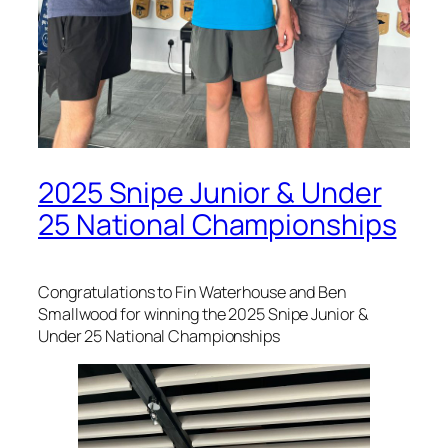
2025 Snipe Junior & Under
25 National Championships
Congratulations to Fin Waterhouse and Ben
Smallwood for winning the 2025 Snipe Junior &
Under 25 National Championships