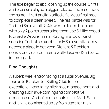
The tide began to ebb, opening up the course. Shifts
and pressure played a bigger role, but the result was
the same – Matt and Ian sailed a flawless final race
to complete a clean sweep. The real battle was for
2nd and 3rd overall, 2-4th went in to the final race
with only 2 points separating them. Joe & Mike edged
Richard & Debbie in a nail-biting final downwind,
securing 2nd in the race but only 3rd overall as they
needed a place in between. Richard & Debbie’s
consistency earned them a well-deserved 2nd place
in the regatta.
Final Thoughts
A superb weekend of racing at a superb venue. Big
thanks to Blackwater Sailing Club for their
exceptional hospitality, slick race management, and
creating such a welcoming and competitive
atmosphere. And, of course, hats off to Matt, Sam,
and Ian – a dominant display from start to finish.