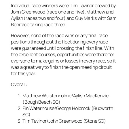
Individual race winners were Tim Tavinor crewed by
John Greenwood (race one and five). Matthew and
Aylish (races two and four) and Guy Marks with Sam
Boniface taking race three.
However, none of the race wins or any final race
positions throughout the fleet during every race
were guaranteed until crossing the finish line. With
the excellent courses, opportunities were there for
everyone to make gains or losses in every race, so it
was a great way to finish the open meeting circuit
for this year.
Overall:
Matthew Wolstenholme/Aylish MacKenzie
(Bough Beech SC)
Fin Waterhouse/George Holbrook (Budworth
SC)
Tim Tavinor/John Greenwood (Stone SC)