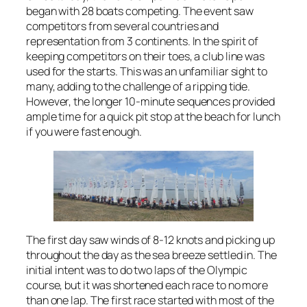
began with 28 boats competing. The event saw
competitors from several countries and
representation from 3 continents. In the spirit of
keeping competitors on their toes, a club line was
used for the starts. This was an unfamiliar sight to
many, adding to the challenge of a ripping tide.
However, the longer 10-minute sequences provided
ample time for a quick pit stop at the beach for lunch
if you were fast enough.
The first day saw winds of 8-12 knots and picking up
throughout the day as the sea breeze settled in. The
initial intent was to do two laps of the Olympic
course, but it was shortened each race to no more
than one lap. The first race started with most of the