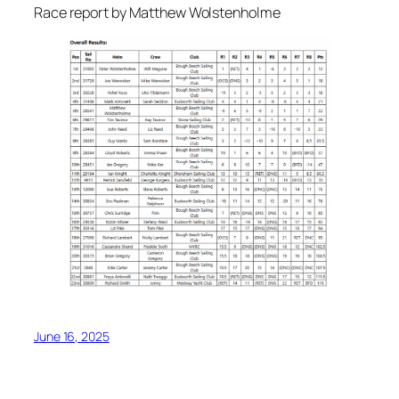
Race report by Matthew Wolstenholme
June 16, 2025