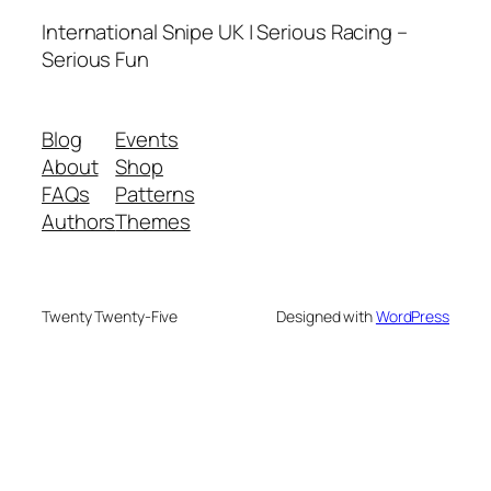
International Snipe UK | Serious Racing –
Serious Fun
Blog
Events
About
Shop
FAQs
Patterns
Authors
Themes
Twenty Twenty-Five
Designed with
WordPress