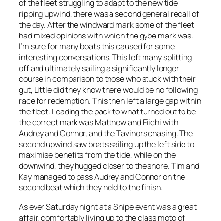
of the fleet struggling to adapt to the new tide
ripping upwind, there was a second general recall of
the day. After the windward mark some of the fleet
had mixed opinions with which the gybe mark was.
I’m sure for many boats this caused for some
interesting conversations. This left many splitting
off and ultimately sailing a significantly longer
course in comparison to those who stuck with their
gut, Little did they know there would be no following
race for redemption. This then left a large gap within
the fleet. Leading the pack to what turned out to be
the correct mark was Matthew and Eiichi with
Audrey and Connor, and the Tavinors chasing. The
second upwind saw boats sailing up the left side to
maximise benefits from the tide, while on the
downwind, they hugged closer to the shore. Tim and
Kay managed to pass Audrey and Connor on the
second beat which they held to the finish.
As ever Saturday night at a Snipe event was a great
affair, comfortably living up to the class moto of