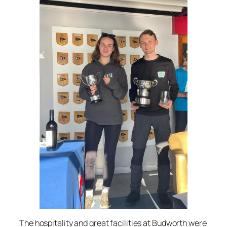
The hospitality and great facilities at Budworth were