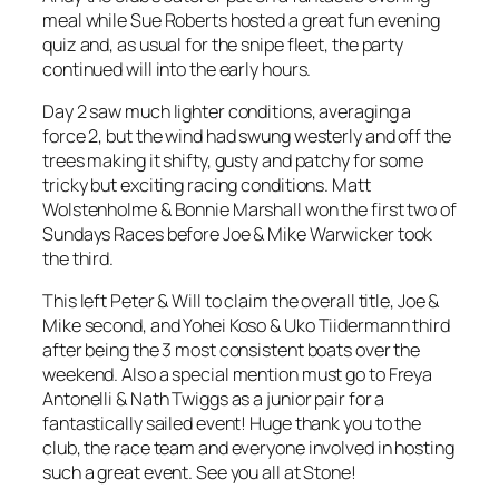
meal while Sue Roberts hosted a great fun evening
quiz and, as usual for the snipe fleet, the party
continued will into the early hours.
Day 2 saw much lighter conditions, averaging a
force 2, but the wind had swung westerly and off the
trees making it shifty, gusty and patchy for some
tricky but exciting racing conditions. Matt
Wolstenholme & Bonnie Marshall won the first two of
Sundays Races before Joe & Mike Warwicker took
the third.
This left Peter & Will to claim the overall title, Joe &
Mike second, and Yohei Koso & Uko Tiidermann third
after being the 3 most consistent boats over the
weekend. Also a special mention must go to Freya
Antonelli & Nath Twiggs as a junior pair for a
fantastically sailed event! Huge thank you to the
club, the race team and everyone involved in hosting
such a great event. See you all at Stone!