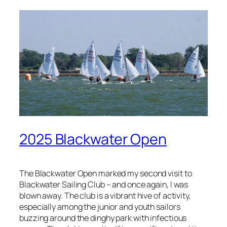
2025 Blackwater Open
The Blackwater Open marked my second visit to
Blackwater Sailing Club – and once again, I was
blown away. The club is a vibrant hive of activity,
especially among the junior and youth sailors
buzzing around the dinghy park with infectious