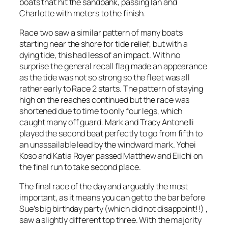
boats that hit the sandbank, passing Ian and
Charlotte with meters to the finish.
Race two saw a similar pattern of many boats
starting near the shore for tide relief, but with a
dying tide, this had less of an impact. With no
surprise the general recall flag made an appearance
as the tide was not so strong so the fleet was all
rather early to Race 2 starts. The pattern of staying
high on the reaches continued but the race was
shortened due to time to only four legs, which
caught many off guard. Mark and Tracy Antonelli
played the second beat perfectly to go from fifth to
an unassailable lead by the windward mark. Yohei
Koso and Katia Royer passed Matthew and Eiichi on
the final run to take second place.
The final race of the day and arguably the most
important, as it means you can get to the bar before
Sue’s big birthday party (which did not disappoint!!) ,
saw a slightly different top three. With the majority