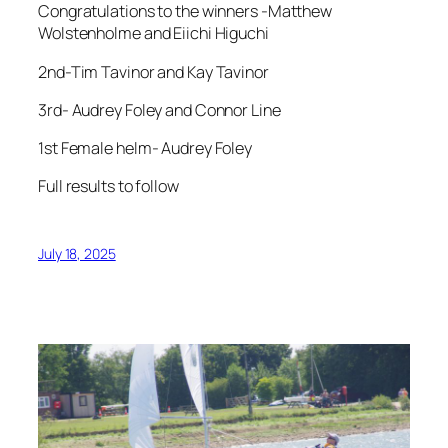
Congratulations to the winners -Matthew
Wolstenholme and Eiichi Higuchi
2nd-Tim Tavinor and Kay Tavinor
3rd- Audrey Foley and Connor Line
1st Female helm- Audrey Foley
Full results to follow
July 18, 2025