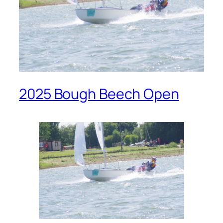
2025 Bough Beech Open