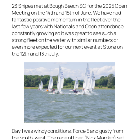
23 Snipes met at Bough Beech SC for the 2025 Open
Meeting on the 14th and 15th of June. We have had
fantastic positive momentum in the fleet over the
last few years with Nationals and Open attendance
constantly growing so it was great to see such a
strong fleet on the water with similar numbers or
even more expected for our next event at Stone on
the 12th and 13th July.
Day 1 was windy conditions, Force 5 and gusty from
the south-west. The race officer (Nick Marden) set