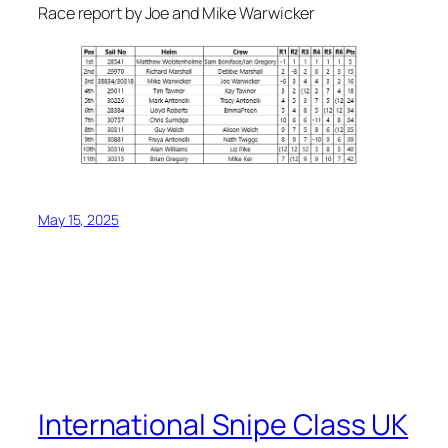
Race report by Joe and Mike Warwicker
May 15, 2025
International Snipe Class UK