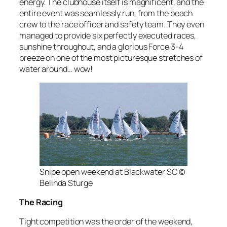
energy. The clubhouse itself is magnificent, and the
entire event was seamlessly run, from the beach
crew to the race officer and safety team. They even
managed to provide six perfectly executed races,
sunshine throughout, and a glorious Force 3-4
breeze on one of the most picturesque stretches of
water around… wow!
Snipe open weekend at Blackwater SC ©
Belinda Sturge
The Racing
Tight competition was the order of the weekend,