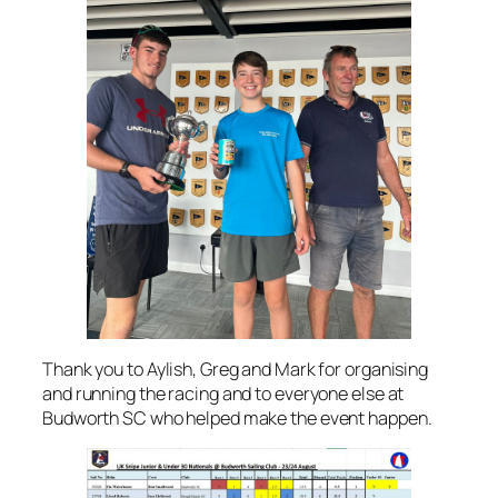
Thank you to Aylish, Greg and Mark for organising
and running the racing and to everyone else at
Budworth SC who helped make the event happen.