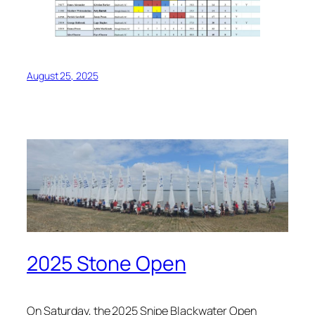
August 25, 2025
2025 Stone Open
On Saturday, the 2025 Snipe Blackwater Open