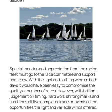
decider!
Special mention and appreciation from the racing
fleet must go to the race committee and support
boat crew. With the light and shifting wind on both
days it would have been easy to compromise the
quality or number of races. However, with brilliant
judgement on timing, hard work shifting marks and
start lines all five completed races maximised the
opportunities the light and variable winds offered.