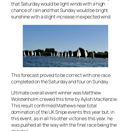
that Saturday would be light winds with a high
chance of rain and that Sunday would be bright
sunshine with a slight increase in expected wind.
This forecast proved to be correct with one race
completed on the Saturday and four on Sunday.
Ultimate overall event winner was Matthew
Wolstenholm crewed this time by Aylish MacKenzie.
This result confirmed Mathews near total
domination of the UK Snipe events this year but, in
this event, as in all his other victories this year, he
was pushed all the way with the final race being the