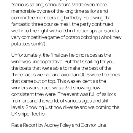
“serious sailing, serious fun”. Made even more
memorable by one of the long time sailors and
committee members big birthday. Following the
fantastic three course meal, the party continued
well into the night with a DJ in the bar upstairs and a
very competitive game of potato bobbing (who knew
potatoes sank?).
Unfortunately, the final day held no races as the
wind was uncooperative. But that’s sailing for you,
the boats that were able to make the best of the
three races we had and avoid an OCS were the ones
that came out on top. This was evident as the
winners worst race was a 3rd showing how
consistent they were. The event was full of sailors
from around the world, of various ages and skill
levels. Showing just how diverse and welcoming the
UK snipe fleet is.
Race Report by Audrey Foley and Connor Line.