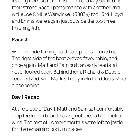
leading from start to finish. Tim and Kay backed up
their strong Race 1 performance with another 2nd,
while Joe & Mike Warwicker (38834) took 3rd. Lloyd
and Emma were again just outside the top three,
finishing 4th.
Race 3
With the tide turning, tactical options opened up.
The right side of the beat proved favourable, and
once again, Matt and Sam built an early lead and
never looked back. Behind them, Richard & Debbie
secured 2nd, with Mark & Tracy in 3rd and Joe & Mike
close behind.
Day 1 Recap
At the close of Day 1, Matt and Sam sat comfortably
atop the leaderboard, having notched a hat-trick of
wins. The rest of us mere mortals were left to jostle
for the remaining podium places.