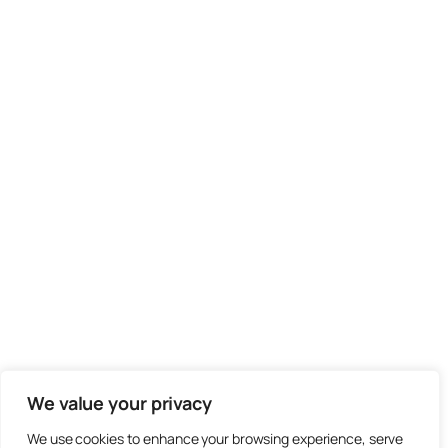
We value your privacy
We use cookies to enhance your browsing experience, serve