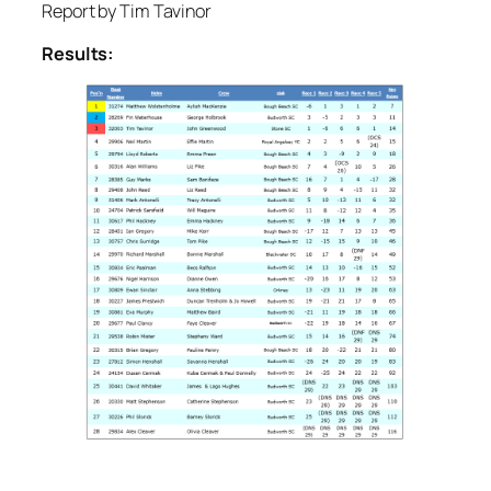
Report by Tim Tavinor
Results: