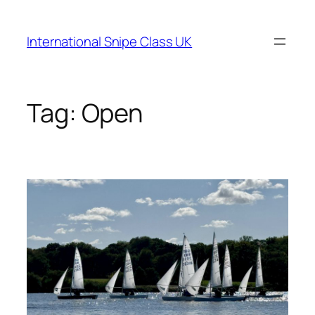
Skip
to
International Snipe Class UK
content
Tag:
Open