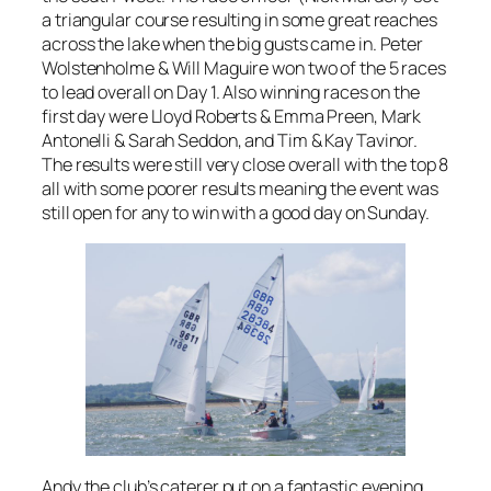
a triangular course resulting in some great reaches
across the lake when the big gusts came in. Peter
Wolstenholme & Will Maguire won two of the 5 races
to lead overall on Day 1. Also winning races on the
first day were Lloyd Roberts & Emma Preen, Mark
Antonelli & Sarah Seddon, and Tim & Kay Tavinor.
The results were still very close overall with the top 8
all with some poorer results meaning the event was
still open for any to win with a good day on Sunday.
Andy the club’s caterer put on a fantastic evening