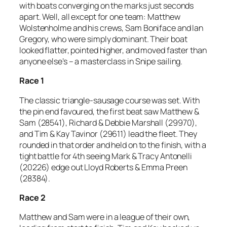
with boats converging on the marks just seconds
apart. Well, all except for one team: Matthew
Wolstenholme and his crews, Sam Boniface and Ian
Gregory, who were simply dominant. Their boat
looked flatter, pointed higher, and moved faster than
anyone else’s – a masterclass in Snipe sailing.
Race 1
The classic triangle-sausage course was set. With
the pin end favoured, the first beat saw Matthew &
Sam (28541), Richard & Debbie Marshall (29970),
and Tim & Kay Tavinor (29611) lead the fleet. They
rounded in that order and held on to the finish, with a
tight battle for 4th seeing Mark & Tracy Antonelli
(20226) edge out Lloyd Roberts & Emma Preen
(28384).
Race 2
Matthew and Sam were in a league of their own,