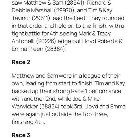
saw Matthew & Sam (28541), Richard &
Debbie Marshall (29970), and Tim & Kay
Tavinor (29611) lead the fleet. They rounded
in that order and held on to the finish, with a
tight battle for 4th seeing Mark & Tracy
Antonelli (20226) edge out Lloyd Roberts &
Emma Preen (28384).
Race 2
Matthew and Sam were in a league of their
own, leading from start to finish. Tim and Kay
backed up their strong Race 1 performance
with another 2nd, while Joe & Mike
Warwicker (38834) took 3rd. Lloyd and Emma
were again just outside the top three,
finishing 4th.
Race 3