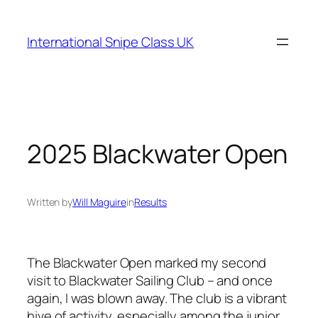
Skip
to
International Snipe Class UK
content
2025 Blackwater Open
Written by
Will Maguire
in
Results
The Blackwater Open marked my second
visit to Blackwater Sailing Club – and once
again, I was blown away. The club is a vibrant
hive of activity, especially among the junior