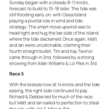
Sunday began with a steady 8-11 knots,
forecast to build to 15-18 later. The tide was
still flooding early on, with Osea Island
playing a pivotal role in wind and tide
strategy. The smart move upwind was to
head right and hug the lee side of the island,
where the tide slackened. Once again, Matt
and Ian were uncatchable, claiming their
fourth straight bullet. Tim and Kay Tavinor
came through in 2nd, followed by a strong
showing from Allan Williams & Liz Pike in 3rd.
Race 5
With the breeze now at 14 knots and the tide
easing, the right side continued to pay.
Richard & Debbie led for much of the race,
but Matt and Ian sailed to perfection to steal
the win, with Joe & Mike in 3rd.