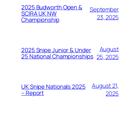
2025 Budworth Open &
September
SCIRA UK NW
23, 2025
Championship
August
2025 Snipe Junior & Under
25 National Championships
25, 2025
August 21,
UK Snipe Nationals 2025
– Report
2025