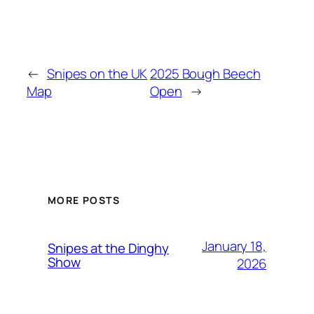
←
Snipes on the UK
2025 Bough Beech
Map
Open
→
MORE POSTS
January 18,
Snipes at the Dinghy
Show
2026