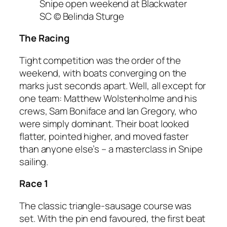
Snipe open weekend at Blackwater
SC © Belinda Sturge
The Racing
Tight competition was the order of the
weekend, with boats converging on the
marks just seconds apart. Well, all except for
one team: Matthew Wolstenholme and his
crews, Sam Boniface and Ian Gregory, who
were simply dominant. Their boat looked
flatter, pointed higher, and moved faster
than anyone else’s – a masterclass in Snipe
sailing.
Race 1
The classic triangle-sausage course was
set. With the pin end favoured, the first beat