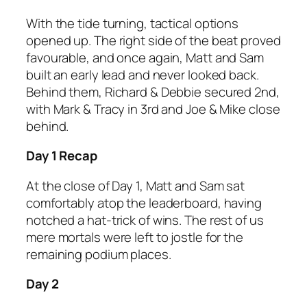
With the tide turning, tactical options
opened up. The right side of the beat proved
favourable, and once again, Matt and Sam
built an early lead and never looked back.
Behind them, Richard & Debbie secured 2nd,
with Mark & Tracy in 3rd and Joe & Mike close
behind.
Day 1 Recap
At the close of Day 1, Matt and Sam sat
comfortably atop the leaderboard, having
notched a hat-trick of wins. The rest of us
mere mortals were left to jostle for the
remaining podium places.
Day 2