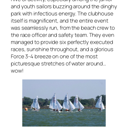
and youth sailors buzzing around the dinghy
park with infectious energy. The clubhouse
itself is magnificent, and the entire event
was seamlessly run, from the beach crew to
the race officer and safety team. They even
managed to provide six perfectly executed
races, sunshine throughout, and a glorious
Force 3-4 breeze on one of the most
picturesque stretches of water around…
wow!