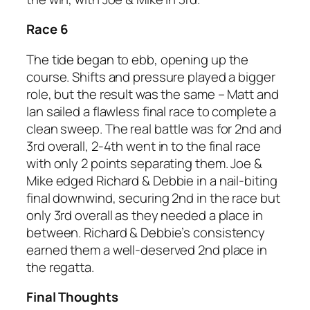
Race 6
The tide began to ebb, opening up the
course. Shifts and pressure played a bigger
role, but the result was the same – Matt and
Ian sailed a flawless final race to complete a
clean sweep. The real battle was for 2nd and
3rd overall, 2-4th went in to the final race
with only 2 points separating them. Joe &
Mike edged Richard & Debbie in a nail-biting
final downwind, securing 2nd in the race but
only 3rd overall as they needed a place in
between. Richard & Debbie’s consistency
earned them a well-deserved 2nd place in
the regatta.
Final Thoughts