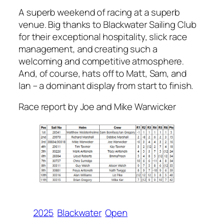
A superb weekend of racing at a superb
venue. Big thanks to Blackwater Sailing Club
for their exceptional hospitality, slick race
management, and creating such a
welcoming and competitive atmosphere.
And, of course, hats off to Matt, Sam, and
Ian – a dominant display from start to finish.
Race report by Joe and Mike Warwicker
2025
Blackwater
Open