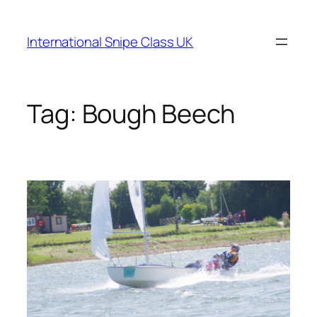
Skip
to
International Snipe Class UK
content
Tag:
Bough Beech