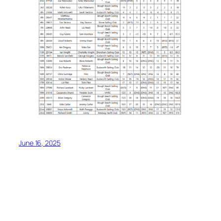
June 16, 2025