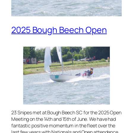
2025 Bough Beech Open
23 Snipes met at Bough Beech SC for the 2025 Open
Meeting on the 14th and 15th of June. We have had
fantastic positive momentum in the fleet over the
last few years with Nationals and Open attendance