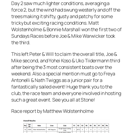
Day 2 saw much lighter conditions, averaging a
force 2, but the wind had swung westerly and off the
trees making it shifty, gusty and patchy for some
tricky but exciting racing conditions. Matt
Wolstenholme & Bonnie Marshall won the first two of
Sundays Races before Joe & Mike Warwicker took
the third.
This left Peter & Will to claim the overall title, Joe &
Mike second, and Yohei Koso & Uko Tiidermann third
after being the 3 most consistent boats over the
weekend. Also a special mention must go to Freya
Antonelli & Nath Twiggs as a junior pair for a
fantastically sailed event! Huge thank you to the
club, the race team and everyone involved in hosting
such a great event. See you all at Stone!
Race report by Matthew Wolstenholme