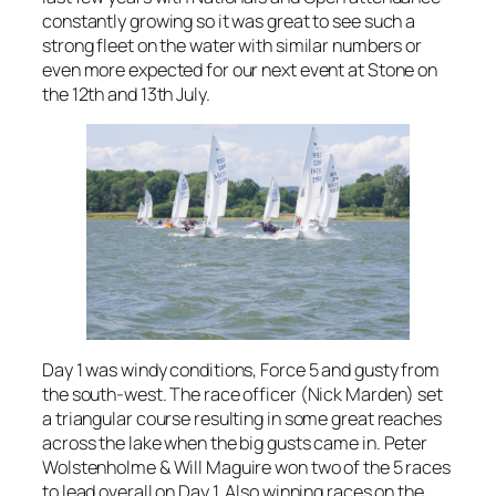
constantly growing so it was great to see such a
strong fleet on the water with similar numbers or
even more expected for our next event at Stone on
the 12th and 13th July.
Day 1 was windy conditions, Force 5 and gusty from
the south-west. The race officer (Nick Marden) set
a triangular course resulting in some great reaches
across the lake when the big gusts came in. Peter
Wolstenholme & Will Maguire won two of the 5 races
to lead overall on Day 1. Also winning races on the