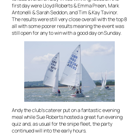
first day were Lloyd Roberts & Emma Preen, Mark
Antonelli & Sarah Seddon, and Tim & Kay Tavinor.
The results were still very close overall with the top 8
all with some poorer results meaning the event was
still open for any to win with a good day on Sunday.
Andy the club’s caterer put on a fantastic evening
meal while Sue Roberts hosted a great fun evening
quiz and, as usual for the snipe fleet, the party
continued will into the early hours.